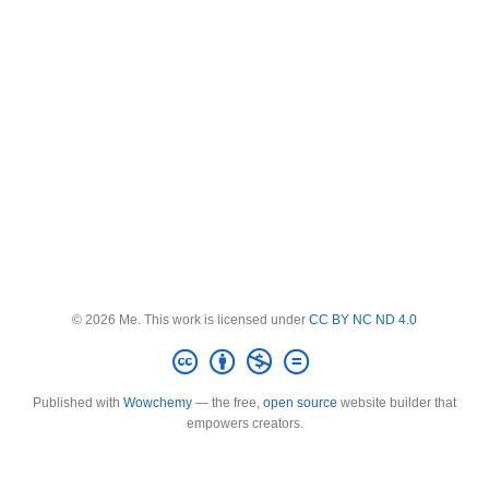
© 2026 Me. This work is licensed under
CC BY NC ND 4.0
Published with
Wowchemy
— the free,
open source
website builder that
empowers creators.