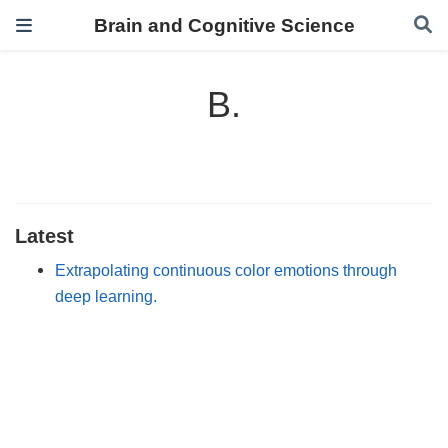
Brain and Cognitive Science
B.
Latest
Extrapolating continuous color emotions through
deep learning.