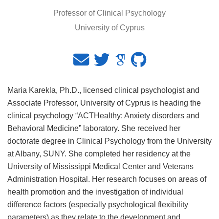
Professor of Clinical Psychology
University of Cyprus
Maria Karekla, Ph.D., licensed clinical psychologist and
Associate Professor, University of Cyprus is heading the
clinical psychology “ACTHealthy: Anxiety disorders and
Behavioral Medicine” laboratory. She received her
doctorate degree in Clinical Psychology from the University
at Albany, SUNY. She completed her residency at the
University of Mississippi Medical Center and Veterans
Administration Hospital. Her research focuses on areas of
health promotion and the investigation of individual
difference factors (especially psychological flexibility
parameters) as they relate to the development and