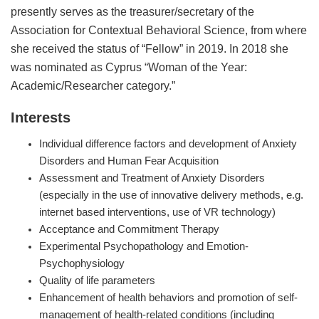
presently serves as the treasurer/secretary of the
Association for Contextual Behavioral Science, from where
she received the status of “Fellow” in 2019. In 2018 she
was nominated as Cyprus “Woman of the Year:
Academic/Researcher category.”
Interests
Individual difference factors and development of Anxiety
Disorders and Human Fear Acquisition
Assessment and Treatment of Anxiety Disorders
(especially in the use of innovative delivery methods, e.g.
internet based interventions, use of VR technology)
Acceptance and Commitment Therapy
Experimental Psychopathology and Emotion-
Psychophysiology
Quality of life parameters
Enhancement of health behaviors and promotion of self-
management of health-related conditions (including