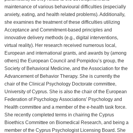
maintenance of various behavioural difficulties (especially
anxiety, eating, and health related problems). Additionally,
she examines the treatment of these difficulties utilizing
Acceptance and Commitment-based principles and
innovative delivery methods (e.g., digital interventions,
virtual reality). Her research received numerous local,
European and international grants, and awards by (among
others) the European Council and Pompidou’s group, the
Society of Behavioral Medicine, and the Association for the
Advancement of Behavior Therapy. She is currently the
chair of the Clinical Psychology Doctorate committee,
University of Cyprus. She is also the chair of the European
Federation of Psychology Associations’ Psychology and
Health committee and a member of the e-health task force.
She recently completed terms in chairing the Cyprus
Bioethics Committee on Biomedical Research, and being a
member of the Cyprus Psychologist Licensing Board. She