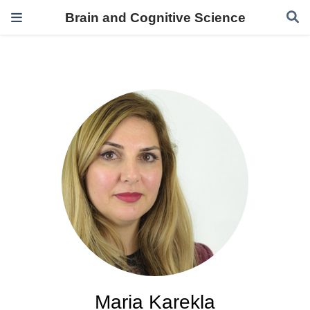
Brain and Cognitive Science
Maria Karekla